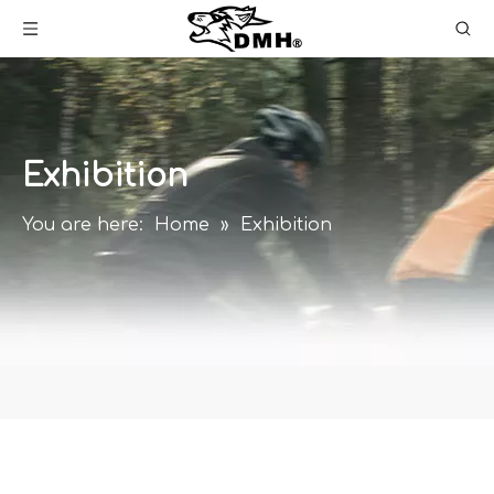
Exhibition
You are here:
Home
»
Exhibition