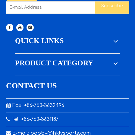
Subscribe
QUICK LINKS
PRODUCT CATEGORY
CONTACT US

Fax: +86-750-3632496

Tel: +86-750-3631187

E-mail:
bobby@hklysports.com