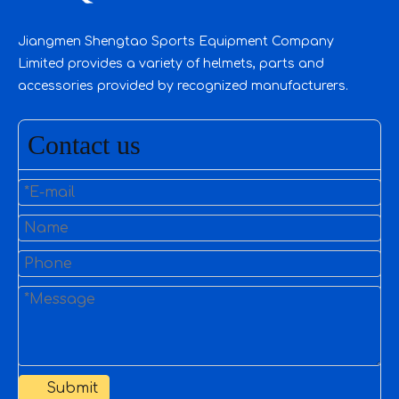
Jiangmen Shengtao Sports Equipment Company
Limited provides a variety of helmets, parts and
accessories provided by recognized manufacturers.
Contact us
Submit