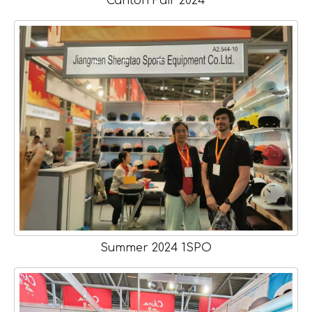
Canton Fair 2024
Summer 2024 1SPO