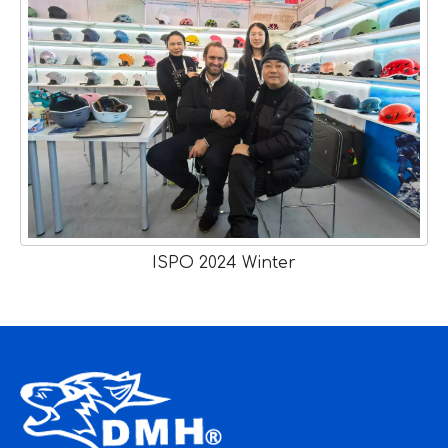
ISPO 2024 Winter