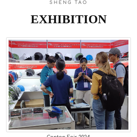
SHENG TAO
EXHIBITION