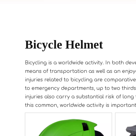
Bicycle Helmet
Bicycling is a worldwide activity. In both d
means of transportation as well as an enjoya
injuries related to bicycling are comparativ
to emergency departments, up to two thirds 
injuries also carry a substantial risk of long
this common, worldwide activity is important