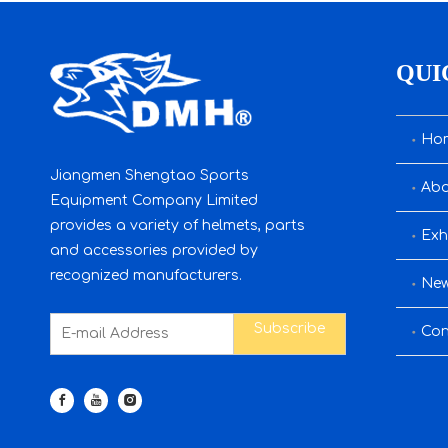
QUI
Ho
Jiangmen Shengtao Sports
Abo
Equipment Company Limited
provides a variety of helmets, parts
Exh
and accessories provided by
recognized manufacturers.
Ne
Subscribe
Con