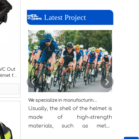
Latest Project
PVC Out
elmet for
We specialize in manufacturing all kinds of helmets
Usually, the shell of the helmet is
When sou
made of high-strength
brand, 
materials, such as metal,
manufac
engineering plastics, Kevlar
(Orig