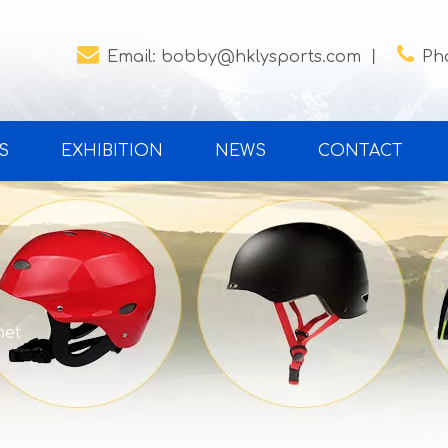


Email:
bobby@hklysports.com
丨
Ph
S
EXHIBITION
NEWS
CONTACT
met