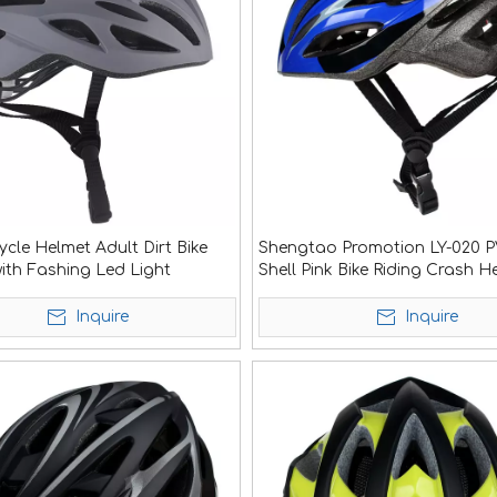
cle Helmet Adult Dirt Bike
Shengtao Promotion LY-020 
ith Fashing Led Light
Shell Pink Bike Riding Crash H
<
>
Sale
Inquire
Inquire