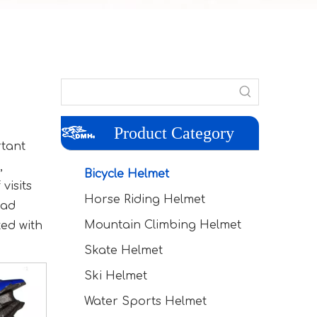
Product Category
rtant
,
Bicycle Helmet
visits
Horse Riding Helmet
ead
Mountain Climbing Helmet
ted with
Skate Helmet
Ski Helmet
Water Sports Helmet