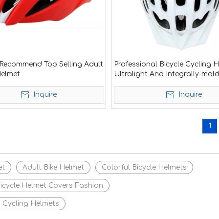
Recommend Top Selling Adult
Professional Bicycle Cycling 
Helmet
Ultralight And Integrally-mol
Air Vents Bike Helmet Dual U
Helmets
Inquire
Inquire
1
et
Adult Bike Helmet
Colorful Bicycle Helmets
icycle Helmet Covers Fashion
 Cycling Helmets