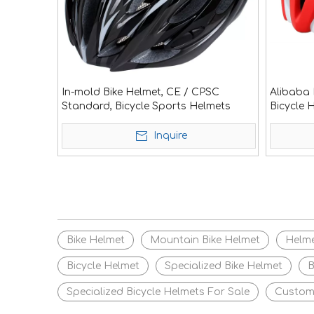
In-mold Bike Helmet, CE / CPSC
Alibaba 
Standard, Bicycle Sports Helmets
Bicycle 
Inquire
Bike Helmet
Mountain Bike Helmet
Helm
Bicycle Helmet
Specialized Bike Helmet
B
Specialized Bicycle Helmets For Sale
Custom