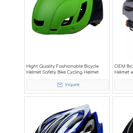
Hight Quality Fashionable Bicycle
OEM Bicy
Helmet Safety Bike Cycling Helmet
Helmet w
Inquire