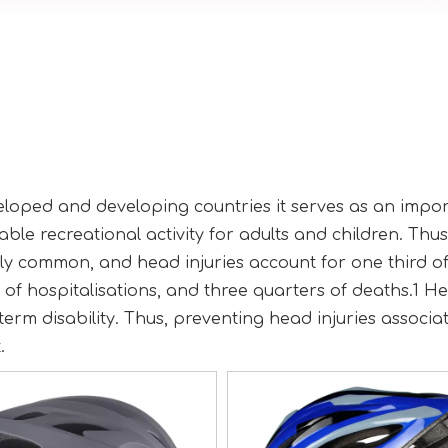
eveloped and developing countries it serves as an impo
ble recreational activity for adults and children. Thus
ely common, and head injuries account for one third of 
of hospitalisations, and three quarters of deaths.1 H
 term disability. Thus, preventing head injuries associa
.