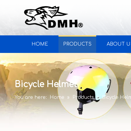
HOME
PRODUCTS
ABOUT U
Bicycle Helmet
You are here:
Home
»
Products
»
Bicycle Hel