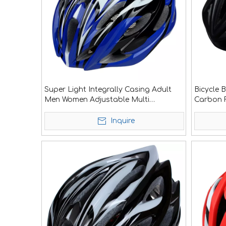
Super Light Integrally Casing Adult
Bicycle 
Men Women Adjustable Multi
Carbon F
Outdoors Sport Safety Mountain
Bicycle Cycling Road Bike Helmet
Inquire