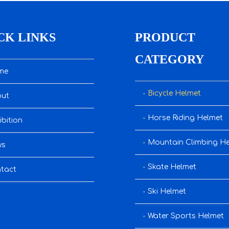
CK LINKS
PRODUCT
CATEGORY
me
Bicycle Helmet
ut
Horse Riding Helmet
ibition
Mountain Climbing H
ws
Skate Helmet
tact
Ski Helmet
Water Sports Helmet