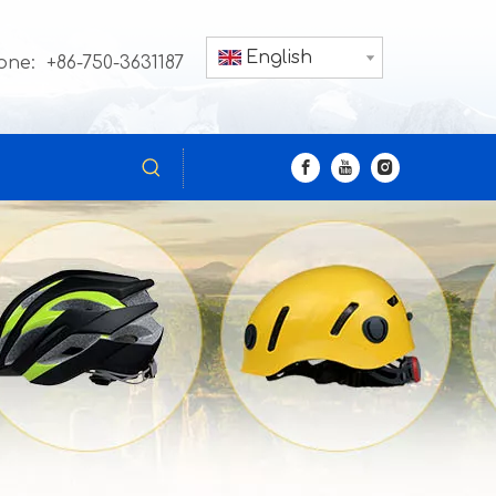
English
one: +86-750-3631187