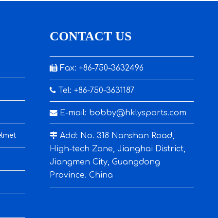
CONTACT US

Fax: +86-750-3632496

Tel: +86-750-3631187

E-mail:
bobby@hklysports.com

Add: No. 318 Nanshan Road,
elmet
High-tech Zone, Jianghai District,
Jiangmen City, Guangdong
Province. China