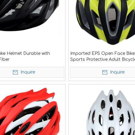
Bike Helmet Durable with
Imported EPS Open Face Bike
iber
Sports Protective Adult Bicycl
Helmet
Inquire
Inquire