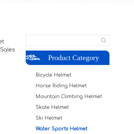
et
 Sales
Product Category
Bicycle Helmet
Horse Riding Helmet
Mountain Climbing Helmet
Skate Helmet
Ski Helmet
Water Sports Helmet