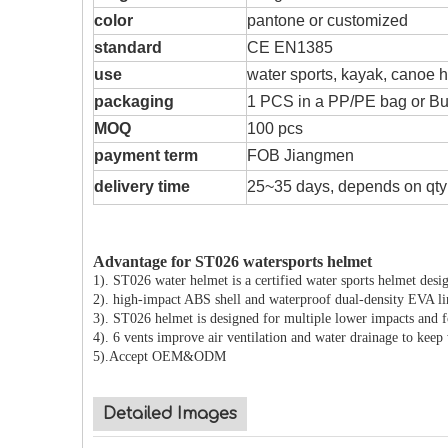
color
pantone or customized
standard
CE EN1385
use
water sports, kayak, canoe 
packaging
1 PCS in a PP/PE bag or Bub
MOQ
100 pcs
payment term
FOB Jiangmen
delivery time
25~35 days, depends on qty
Advantage for ST026 watersports helmet
1). ST026 water helmet is a certified water sports helmet desig
2). high-impact ABS shell and waterproof dual-density EVA li
3). ST026 helmet is designed for multiple lower impacts and f
4). 6 vents improve air ventilation and water drainage to kee
5).Accept OEM&ODM
Detailed Images