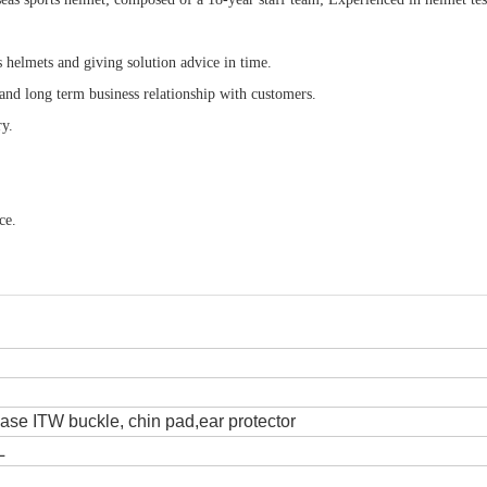
s helmets and giving solution advice in time.
 and long term business relationship with customers.
ry.
ce.
lease ITW buckle, chin pad,ear protector
L