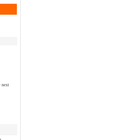
e next
t