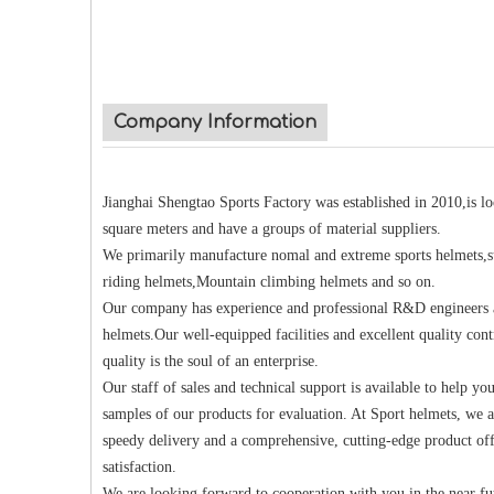
Company Information
Jianghai Shengtao Sports Factory was established in 2010,is 
square meters and have a groups of material suppliers.
We primarily manufacture nomal and extreme sports helmets,su
riding helmets,Mountain climbing helmets and so on.
Our company has experience and professional R&D engineers an
helmets.Our well-equipped facilities and excellent quality cont
quality is the soul of an enterprise.
Our staff of sales and technical support is available to help yo
samples of our products for evaluation. At Sport helmets, we a
speedy delivery and a comprehensive, cutting-edge product off
satisfaction.
We are looking forward to cooperation with you in the near fu