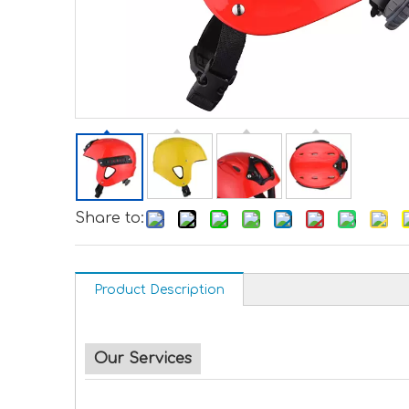
Share to:
Product Description
Our Services