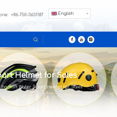
English
one: +86-750-3631187
ort Helmet for Sales
ing Soft Water Sport Helmet for Sales