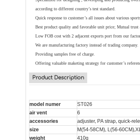
according to different country’s test standard.
Quick response to customer’s all issues about various sport
Best product quality and favorable unit price; Mutual trust
Low FOB cost with 2 adjacent exports port from our facto
We are manufacturing factory instead of trading company.
Providing samples free of charge.
Offering valuable maketing strategy for customer’s referen
Product Description
model numer
ST026
air vent
6
accessories
adjuster, PA strap, quick-re
size
M(54-58CM), L(56-60CM),X
weight
410g