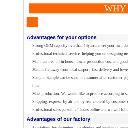
WHY TO CH
Advantages for your options
Strong OEM capacity overthan 18years, meet your own de
Professional technical service, helping you on designing n
Manufactured all in house, lower production cost and good 
20mins far away from local seaport, fast delivery and lowe
Sample: Sample can be send to customer after customer pa
time.
Mass production: We would like to produce according to s
Shipping: express, by air and by sea, choiced by customer 
Professional sales person: 24 hours online and we will foll
Advantages of our factory
Specialized for designing , developing and producing overs