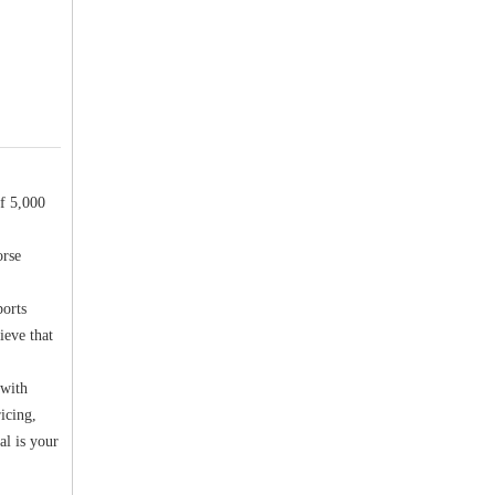
f 5,000
orse
ports
ieve that
 with
icing,
al is your