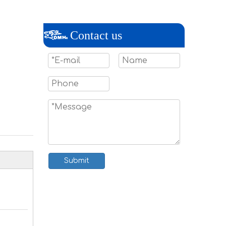
Contact us
Submit