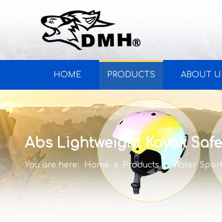
HOME
PRODUCTS
ABOUT U
Abs Lightweight Kayak Safe
You are here:
Home
»
Products
»
Water Spor