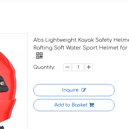
Abs Lightweight Kayak Safety Helm
Rafting Soft Water Sport Helmet for
Quantity:
Inquire
Add to Basket