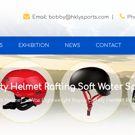


Email:
bobby@hklysports.com
丨
Ph
S
EXHIBITION
NEWS
CONTACT
ty Helmet Rafting Soft Water Sp
ts Helmet
»
Abs Lightweight Kayak Safety Helmet Raft