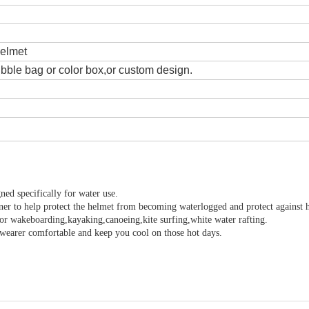
helmet
ble bag or color box,or custom design.
ned specifically for water use.
ner to help protect the helmet from becoming waterlogged and protect against 
or wakeboarding,kayaking,canoeing,kite surfing,white water rafting.
p wearer comfortable and keep you cool on those hot days.