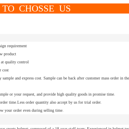
OSSE US
sign requirement
ew product
at quality control
r cost
y sample and express cost.
Sample
can be back after customer mass order in th
ample or your request, and
provide high quality
goods in promise time.
order time.
Less order
quantity also accept by us for trial order.
ow your order even during selling time.
eas sports helmet; composed of a 18-year staff team; Experienced in helmet tes