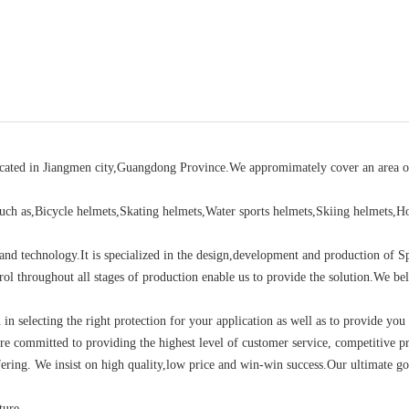
located in Jiangmen city,Guangdong Province.We appromimately cover an area o
ch as,Bicycle helmets,Skating helmets,Water sports helmets,Skiing helmets,H
d technology.It is specialized in the design,development and production of S
rol throughout all stages of production enable us to provide the solution.We bel
u in selecting the right protection for your application as well as to provide you
re committed to providing the highest level of customer service, competitive pr
ering. We insist on high quality,low price and win-win success.Our ultimate go
ture.