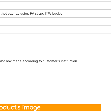
 ,hot pad, adjuster, PA strap, ITW buckle
olor box made according to customer's instruction.
ct's image