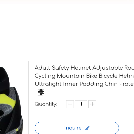
Adult Safety Helmet Adjustable Ro
Cycling Mountain Bike Bicycle Helm
Ultralight Inner Padding Chin Prote
Quantity:
Inquire