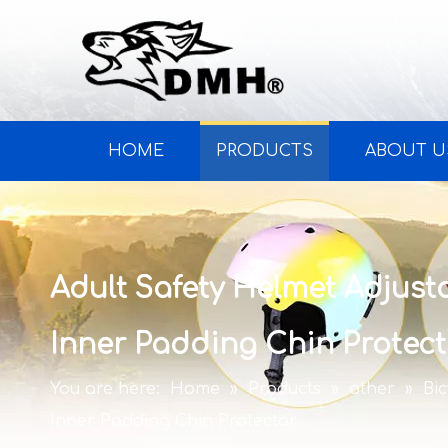
HOME
PRODUCTS
ABOUT U
Adult Safety Helmet Adjust
Inner Padding Chin Protect
You are here:
Home
»
Products
»
other
»
Bi
Inner Padding Chin Protector