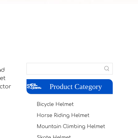
ad
et
Product Category
ctor
Bicycle Helmet
Horse Riding Helmet
Mountain Climbing Helmet
Skate Helmet