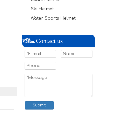
Ski Helmet
Water Sports Helmet
Contact us
Submit