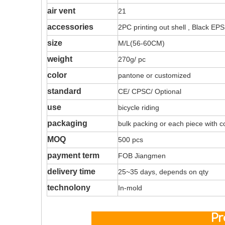
air vent
21
accessories
2PC printing out shell , Black EPS
size
M/L(56-60CM)
weight
270g/ pc
color
pantone or customized
standard
CE/ CPSC/ Optional
use
bicycle riding
packaging
bulk packing or each piece with c
MOQ
500 pcs
payment term
FOB Jiangmen
delivery time
25~35 days, depends on qty
technolony
In-mold
Produ