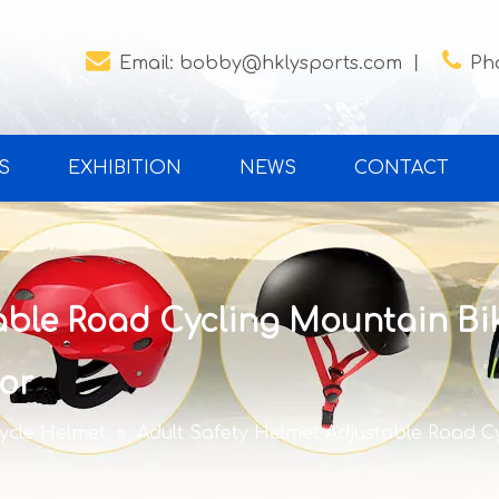


Email:
bobby@hklysports.com
丨
Ph
S
EXHIBITION
NEWS
CONTACT
able Road Cycling Mountain Bik
or
cycle Helmet
»
Adult Safety Helmet Adjustable Road Cy