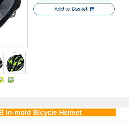
Add to Basket
B In-mold Bicycle Helmet