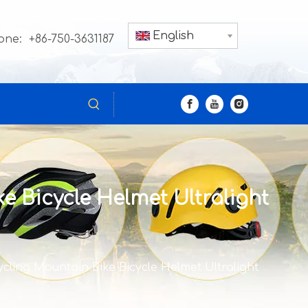
English
one: +86-750-3631187
e Bicycle Helmet Ultralight
cling Mountain Bike Bicycle Helmet Ultralight