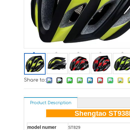
Share to:
Product Description
Shengtao ST938
model numer
ST829