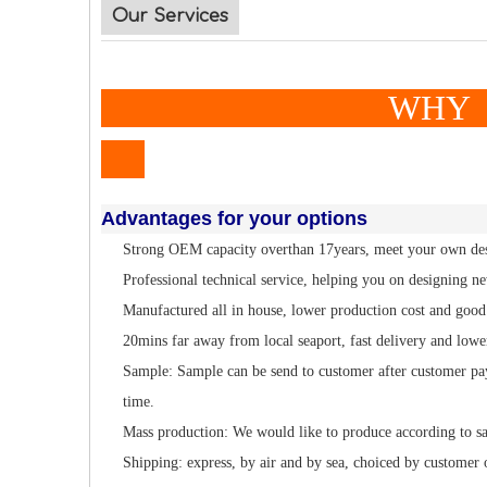
Our Services
WHY TO CH
Advantages for your options
Strong OEM capacity overthan 17years, meet your own de
Professional technical service, helping you on designing n
Manufactured all in house, lower production cost and good 
20mins far away from local seaport, fast delivery and lowe
Sample: Sample can be send to customer after customer pa
time.
Mass production: We would like to produce according to s
Shipping: express, by air and by sea, choiced by customer 