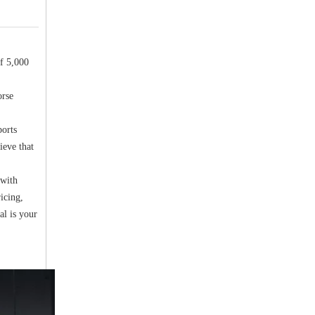
f 5,000
orse
ports
ieve that
 with
icing,
al is your