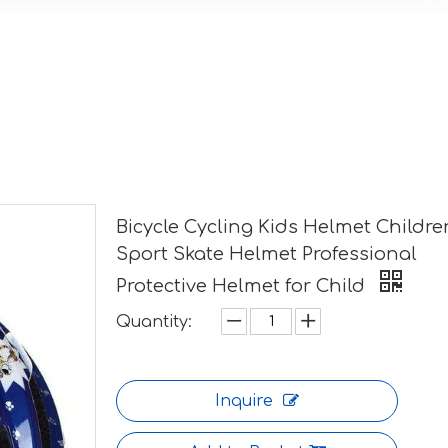
Bicycle Cycling Kids Helmet Childre
Sport Skate Helmet Professional
Protective Helmet for Child
Quantity:
Inquire