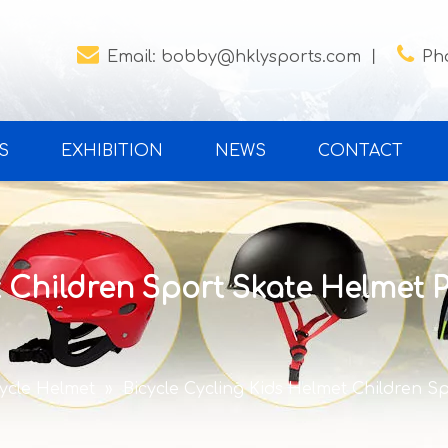


Email:
bobby@hklysports.com
丨
Ph
S
EXHIBITION
NEWS
CONTACT
 Children Sport Skate Helmet P
cycle Helmet
»
Bicycle Cycling Kids Helmet Children S