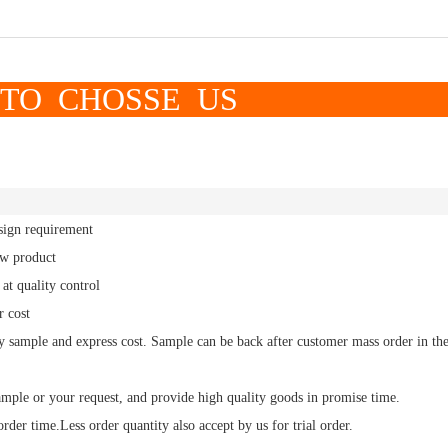
OSSE US
sign requirement
ew product
at quality control
r cost
y sample and express cost.
Sample
can be back after customer mass order in th
ample or your request, and
provide high quality
goods in promise time.
order time.
Less order
quantity also accept by us for trial order.