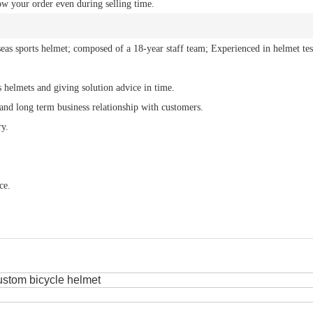
ow your order even during selling time.
eas sports helmet; composed of a 18-year staff team; Experienced in helmet tes
s helmets and giving solution advice in time.
 and long term business relationship with customers.
ry.
ce.
ustom bicycle helmet