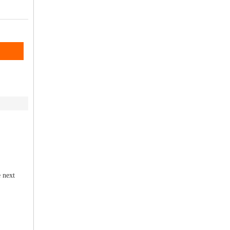
e next