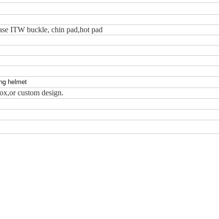
ease ITW buckle, chin pad,hot pad
ing helmet
ox,or custom design.