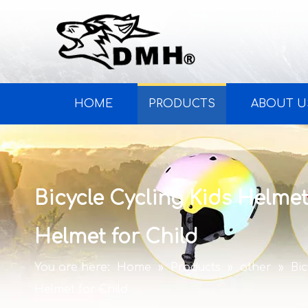
HOME
PRODUCTS
ABOUT U
Bicycle Cycling Kids Helmet
Helmet for Child
You are here:
Home
»
Products
»
other
»
Bi
Helmet for Child