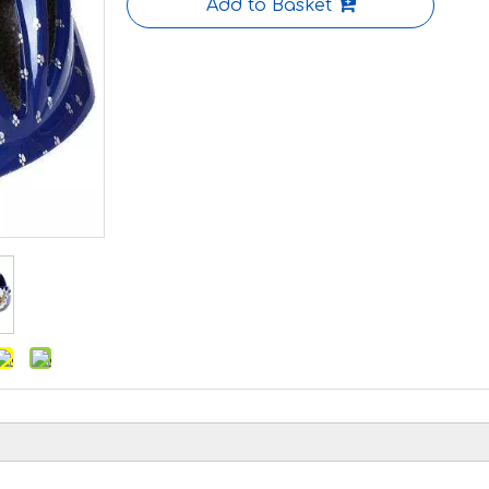
Add to Basket