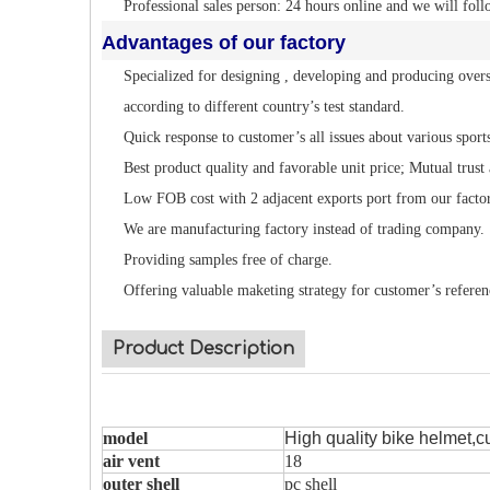
Professional sales person: 24 hours online and we will foll
Advantages of our factory
Specialized for designing , developing and producing overs
according to different country’s test standard.
Quick response to customer’s all issues about various sport
Best product quality and favorable unit price; Mutual trust
Low FOB cost with 2 adjacent exports port from our facto
We are manufacturing factory instead of trading company.
Providing samples free of charge.
Offering valuable maketing strategy for customer’s referen
Product Description
model
High quality bike helmet,c
air vent
18
outer shell
pc shell