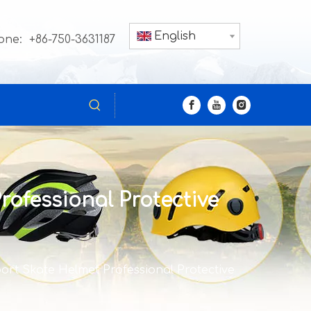
English
one: +86-750-3631187
rofessional Protective
port Skate Helmet Professional Protective