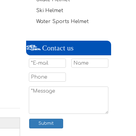
Ski Helmet
Water Sports Helmet
Contact us
Submit