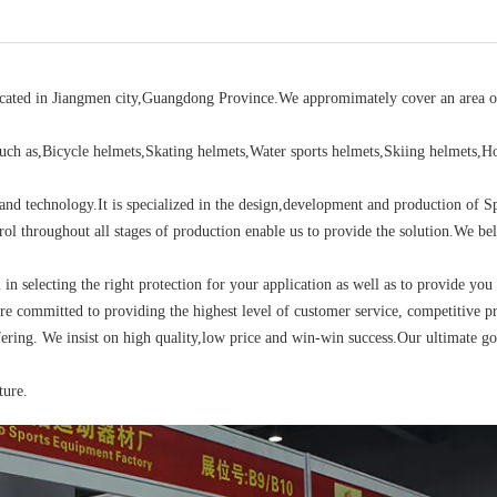
located in Jiangmen city,Guangdong Province.We appromimately cover an area o
ch as,Bicycle helmets,Skating helmets,Water sports helmets,Skiing helmets,H
d technology.It is specialized in the design,development and production of S
rol throughout all stages of production enable us to provide the solution.We bel
u in selecting the right protection for your application as well as to provide you
re committed to providing the highest level of customer service, competitive pr
ering. We insist on high quality,low price and win-win success.Our ultimate go
ture.