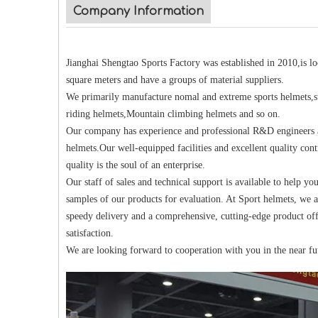
Company Information
Jianghai Shengtao Sports Factory was established in 2010,is 
square meters and have a groups of material suppliers.
We primarily manufacture nomal and extreme sports helmets,su
riding helmets,Mountain climbing helmets and so on.
Our company has experience and professional R&D engineers an
helmets.Our well-equipped facilities and excellent quality cont
quality is the soul of an enterprise.
Our staff of sales and technical support is available to help yo
samples of our products for evaluation. At Sport helmets, we a
speedy delivery and a comprehensive, cutting-edge product off
satisfaction.
We are looking forward to cooperation with you in the near fu