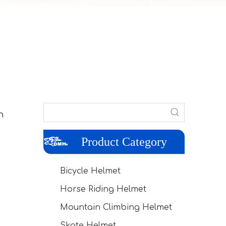
n
Product Category
Bicycle Helmet
Horse Riding Helmet
Mountain Climbing Helmet
Skate Helmet