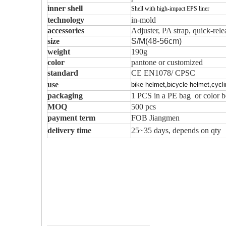
inner shell
Shell with high-impact EPS liner
technology
in-mold
accessories
Adjuster, PA strap, quick-rel
size
S/M(48-56cm)
weight
190g
color
pantone or customized
standard
CE EN1078/ CPSC
use
bike helmet,bicycle helmet,cycl
packaging
1 PCS in a PE bag or color b
MOQ
500 pcs
payment term
FOB Jiangmen
delivery time
25~35 days, depends on qty