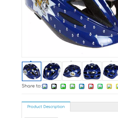
Share to:
Product Description