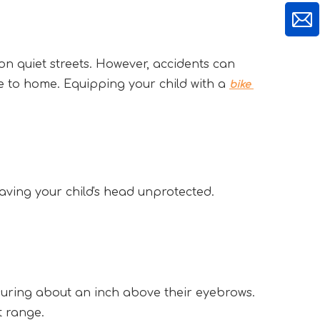
n quiet streets. However, accidents can 
e to home. Equipping your child with a 
bike 
, leaving your child's head unprotected.
suring about an inch above their eyebrows. 
t range.