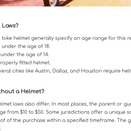
 Laws?
a bike helmet generally specify an age range for this 
s under the age of 18.
 under the age of 14.
operly fitted helmet.
veral cities like Austin, Dallas, and Houston require hel
thout a Helmet?
lmet laws also differ. In most places, the parent or gu
nge from $10 to $50. Some jurisdictions offer a unique s
f of the purchase within a specified timeframe. The go
.