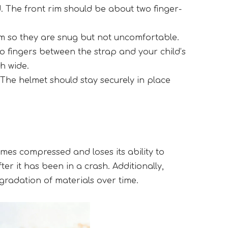
d. The front rim should be about two finger-
em so they are snug but not uncomfortable.
o fingers between the strap and your child’s 
h wide.
The helmet should stay securely in place 
es compressed and loses its ability to 
r it has been in a crash. Additionally, 
radation of materials over time.