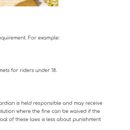
requirement. For example:
mets for riders under 18.
ardian is held responsible and may receive 
olution where the fine can be waived if the 
al of these laws is less about punishment 