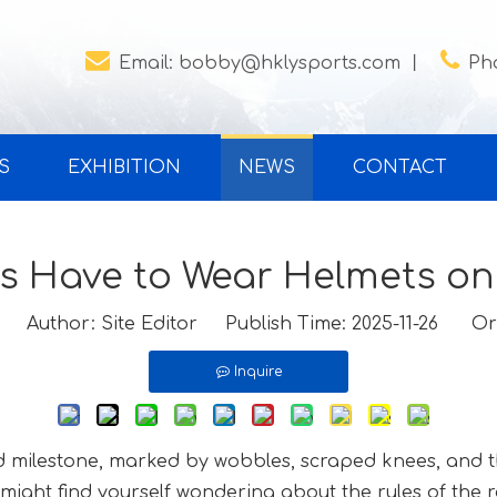


Email:
bobby@hklysports.com
丨
Ph
S
EXHIBITION
NEWS
CONTACT
s Have to Wear Helmets on
Author: Site Editor Publish Time: 2025-11-26 Or
Inquire
od milestone, marked by wobbles, scraped knees, and th
might find yourself wondering about the rules of the r