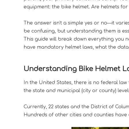
equipment: the bike helmet. Are helmets for 
The answer isn't a simple yes or no—it varie
be confusing, but understanding them is esse
This guide will break down everything you ne
have mandatory helmet laws, what the data s
Understanding Bike Helmet La
In the United States, there is no federal law
the state and municipal (city or county) level
Currently, 22 states and the District of Colu
Hundreds of other cities and counties have e