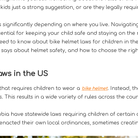
kids just a strong suggestion, or are they legally requ
s significantly depending on where you live. Navigatin
ntial for keeping your child safe and staying on the ri
ed to know about bike helmet laws for children in the U
ays about helmet safety, and how to choose the right
ws in the US
 that requires children to wear a 
. Instead, t
bike helmet
s. This results in a wide variety of rules across the coun
mbia have statewide laws requiring children of certain 
nacted their own local ordinances, sometimes creating s