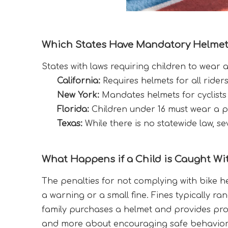
Which States Have Mandatory Helmet
States with laws requiring children to wear 
California:
 Requires helmets for all rider
New York:
 Mandates helmets for cyclists
Florida:
 Children under 16 must wear a pr
Texas:
 While there is no statewide law, se
What Happens if a Child is Caught Wi
The penalties for not complying with bike he
a warning or a small fine. Fines typically ra
family purchases a helmet and provides proo
and more about encouraging safe behavior