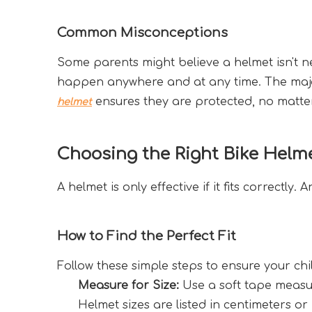
Common Misconceptions
Some parents might believe a helmet isn't n
happen anywhere and at any time. The majori
 ensures they are protected, no matte
helmet
Choosing the Right Bike Helm
A helmet is only effective if it fits correctly.
How to Find the Perfect Fit
Follow these simple steps to ensure your ch
Measure for Size:
 Use a soft tape measu
Helmet sizes are listed in centimeters or