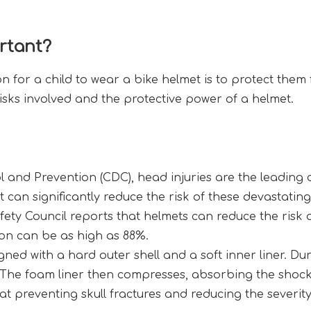
rtant?
for a child to wear a bike helmet is to protect them fr
 risks involved and the protective power of a helmet.
 and Prevention (CDC), head injuries are the leading ca
et can significantly reduce the risk of these devastatin
fety Council reports that helmets can reduce the risk 
tion can be as high as 88%.
gned with a hard outer shell and a soft inner liner. Dur
. The foam liner then compresses, absorbing the shock 
at preventing skull fractures and reducing the severit