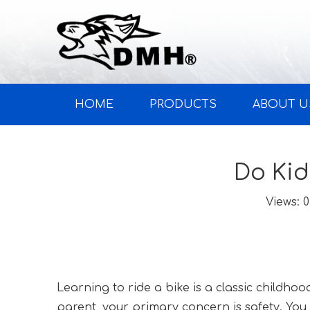
HOME
PRODUCTS
ABOUT U
Do Kid
Views:
0
Learning to ride a bike is a classic childho
parent, your primary concern is safety. You 