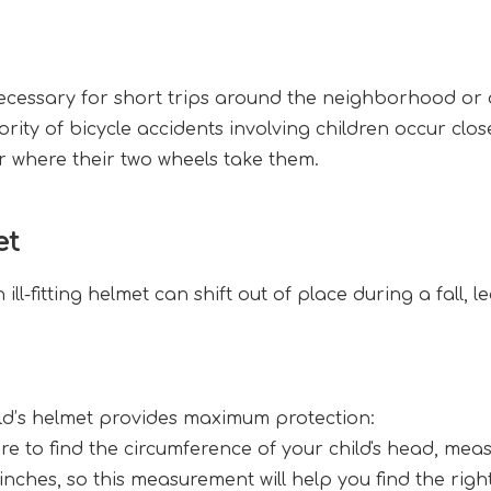
ecessary for short trips around the neighborhood or o
ty of bicycle accidents involving children occur clos
r where their two wheels take them.
et
 An ill-fitting helmet can shift out of place during a fall
ild’s helmet provides maximum protection:
re to find the circumference of your child's head, mea
 inches, so this measurement will help you find the righ