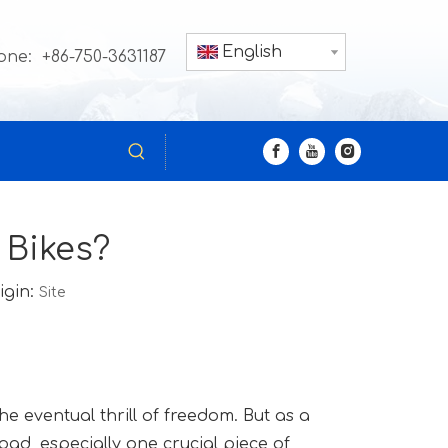
English
one: +86-750-3631187
 Bikes?
igin:
Site
e eventual thrill of freedom. But as a
oad, especially one crucial piece of