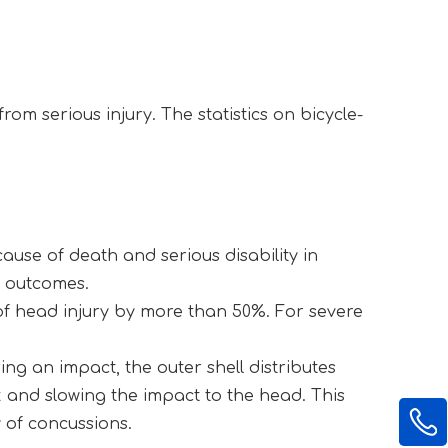
om serious injury. The statistics on bicycle-
use of death and serious disability in 
g outcomes.
of head injury by more than 50%. For severe 
ing an impact, the outer shell distributes 
and slowing the impact to the head. This 
y of concussions.