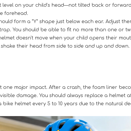
t level on your child’s head—not tilted back or forwar
he forehead.
should form a "Y" shape just below each ear. Adjust th
trap. You should be able to fit no more than one or tw
e helmet doesn't move when your child opens their mout
o shake their head from side to side and up and down. 
 one major impact. After a crash, the foam liner becom
 visible damage. You should always replace a helmet afte
ike helmet every 5 to 10 years due to the natural deg