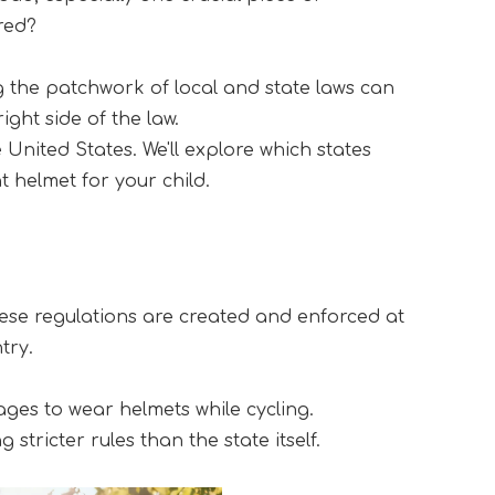
ired?
g the patchwork of local and state laws can 
ght side of the law.
nited States. We'll explore which states 
 helmet for your child.
hese regulations are created and enforced at 
try.
ages to wear helmets while cycling. 
tricter rules than the state itself.