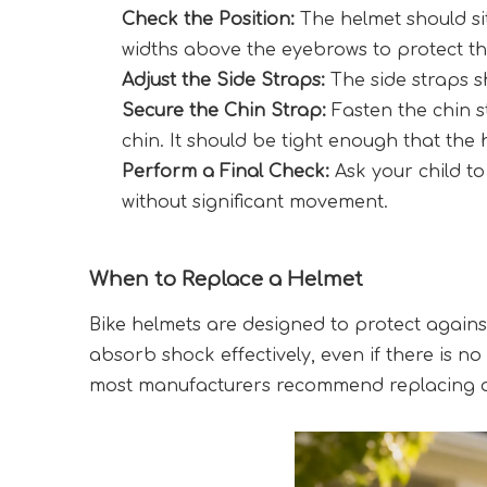
Check the Position:
 The helmet should si
widths above the eyebrows to protect t
Adjust the Side Straps:
 The side straps 
Secure the Chin Strap:
 Fasten the chin s
chin. It should be tight enough that th
Perform a Final Check:
 Ask your child t
without significant movement.
When to Replace a Helmet
Bike helmets are designed to protect against
absorb shock effectively, even if there is no
most manufacturers recommend replacing a b