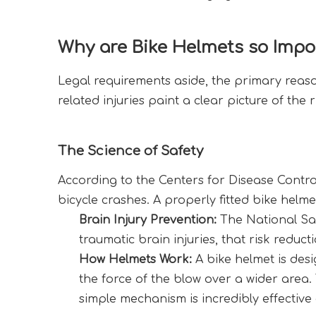
Why are Bike Helmets so Impo
Legal requirements aside, the primary reason 
related injuries paint a clear picture of the
The Science of Safety
According to the Centers for Disease Control
bicycle crashes. A properly fitted bike helm
Brain Injury Prevention:
 The National Sa
traumatic brain injuries, that risk reduc
How Helmets Work:
 A bike helmet is desi
the force of the blow over a wider area
simple mechanism is incredibly effective 