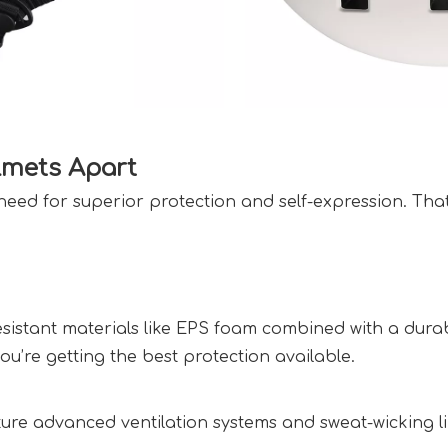
mets Apart  
eed for superior protection and self-expression. Tha
istant materials like EPS foam combined with a durable
’re getting the best protection available.  
ture advanced ventilation systems and sweat-wicking l