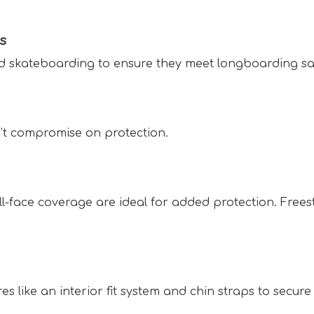
s  
nd skateboarding to ensure they meet longboarding saf
n’t compromise on protection.  
ull-face coverage are ideal for added protection. Frees
 like an interior fit system and chin straps to secure it