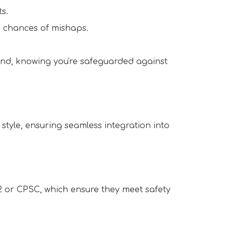
s.  
 chances of mishaps.  
ind, knowing you're safeguarded against 
style, ensuring seamless integration into 
2 or CPSC, which ensure they meet safety 