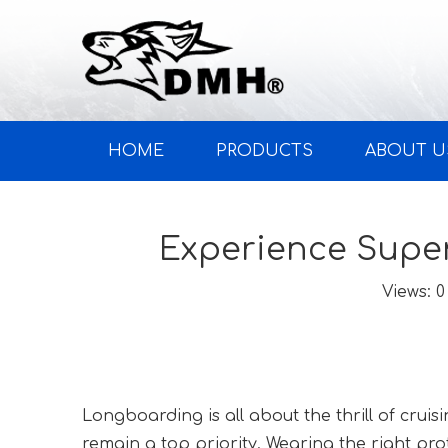
HOME
PRODUCTS
ABOUT U
Experience Super
Views:
0
Longboarding is all about the thrill of cruis
remain a top priority. Wearing the right pro