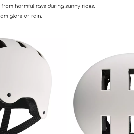
 from harmful rays during sunny rides.  
om glare or rain.  