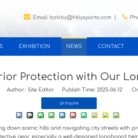


Email:
bobby@hklysports.com
丨
Ph
S
EXHIBITION
NEWS
CONTACT
ior Protection with Our 
Author: Site Editor Publish Time: 2025-06-12 Or
Inquire
ing down scenic hills and navigating city streets with p
tective gear, especially a well-designed longboard hel