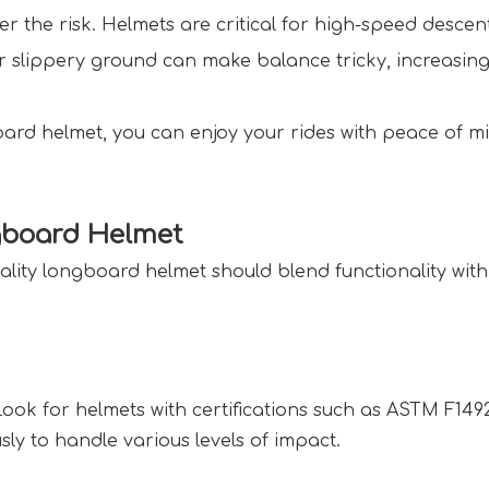
er the risk. Helmets are critical for high-speed descent
or slippery ground can make balance tricky, increasing
ard helmet, you can enjoy your rides with peace of m
gboard Helmet  
ality longboard helmet should blend functionality with 
Look for helmets with certifications such as ASTM F149
ly to handle various levels of impact.  