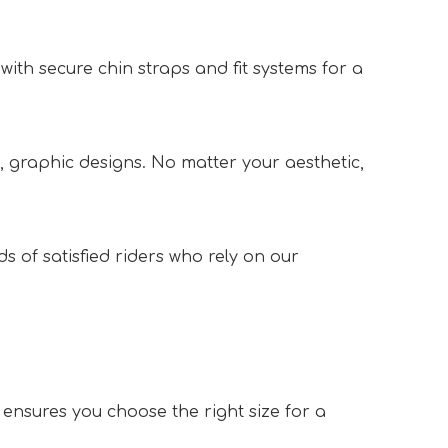
 with secure chin straps and fit systems for a 
, graphic designs. No matter your aesthetic, 
of satisfied riders who rely on our 
nsures you choose the right size for a 