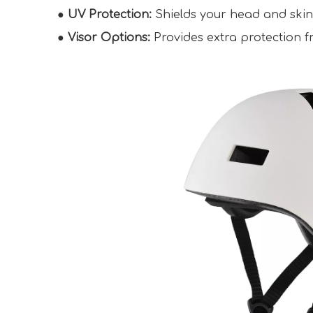
● 
UV Protection:
 Shields your head and skin
● 
Visor Options:
 Provides extra protection fr