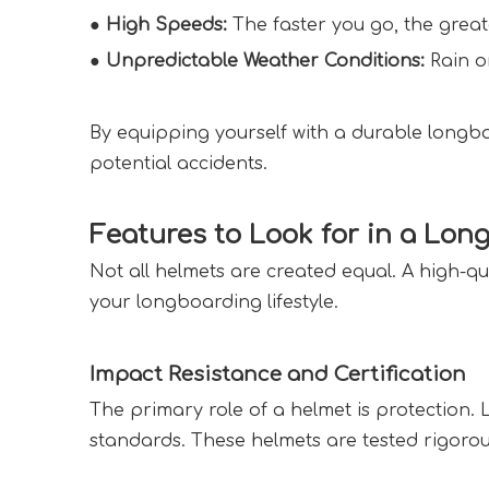
● 
High Speeds:
 The faster you go, the great
● 
Unpredictable Weather Conditions:
 Rain 
By equipping yourself with a durable longbo
potential accidents.  
Features to Look for in a Lon
Not all helmets are created equal. A high-qu
your longboarding lifestyle.  
Impact Resistance and Certification  
The primary role of a helmet is protection. 
standards. These helmets are tested rigorous