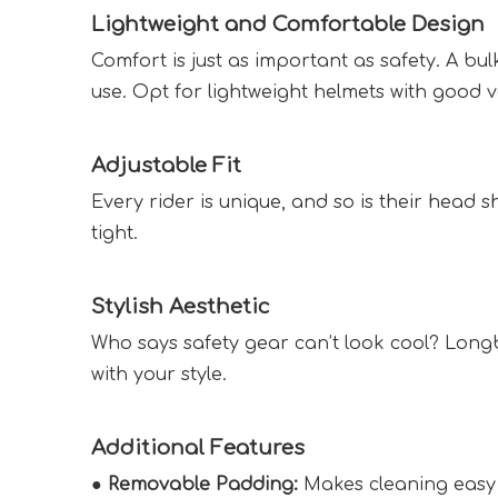
Lightweight and Comfortable Design  
Comfort is just as important as safety. A b
use. Opt for lightweight helmets with good ve
Adjustable Fit  
Every rider is unique, and so is their head s
tight.  
Stylish Aesthetic  
Who says safety gear can’t look cool? Longb
with your style.  
Additional Features  
● 
Removable Padding:
 Makes cleaning easy 