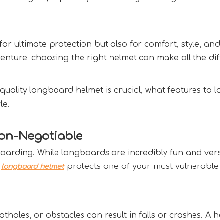
or ultimate protection but also for comfort, style, and
enture, choosing the right helmet can make all the dif
quality longboard helmet is crucial, what features to 
e.  
n-Negotiable  
rding. While longboards are incredibly fun and versati
 
 protects one of your most vulnerable
longboard helmet
oles, or obstacles can result in falls or crashes. A h