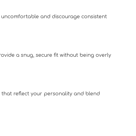
s uncomfortable and discourage consistent 
 
ovide a snug, secure fit without being overly 
that reflect your personality and blend 