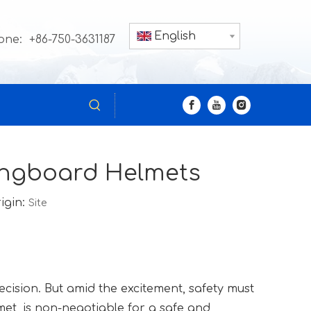
English
one: +86-750-3631187
Longboard Helmets
igin:
Site
recision. But amid the excitement, safety must
met, is non-negotiable for a safe and