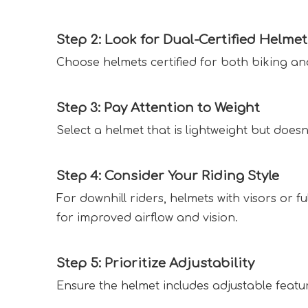
Step 2: Look for Dual-Certified Helmet
Choose helmets certified for both biking a
Step 3: Pay Attention to Weight  
Select a helmet that is lightweight but does
Step 4: Consider Your Riding Style  
For downhill riders, helmets with visors or f
for improved airflow and vision.  
Step 5: Prioritize Adjustability  
Ensure the helmet includes adjustable features