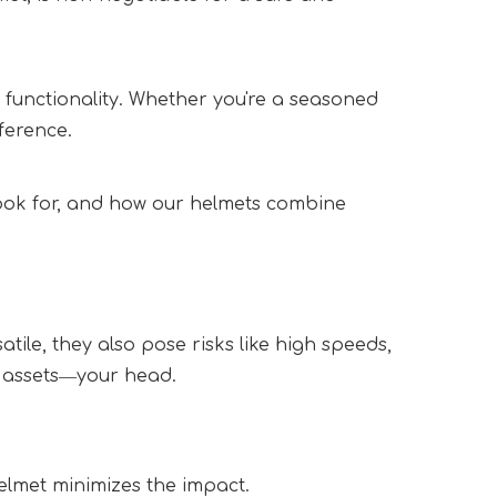
 functionality. Whether you're a seasoned 
ference.  
look for, and how our helmets combine 
le, they also pose risks like high speeds, 
 assets―your head.  
elmet minimizes the impact.  