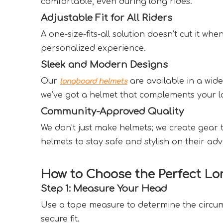
comfortable, even during long rides.  
Adjustable Fit for All Riders  
A one-size-fits-all solution doesn’t cut it wh
personalized experience.  
Sleek and Modern Designs  
Our 
 are available in a wid
longboard helmets
we’ve got a helmet that complements your lo
Community-Approved Quality  
We don’t just make helmets; we create gear 
helmets to stay safe and stylish on their adv
How to Choose the Perfect Lo
Step 1: Measure Your Head  
Use a tape measure to determine the circumf
secure fit.  