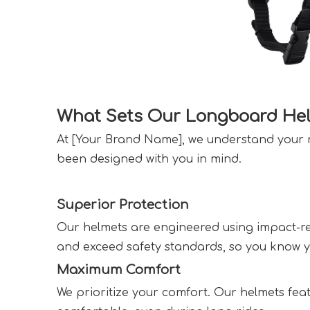
What Sets Our Longboard Hel
At [Your Brand Name], we understand your n
been designed with you in mind.  
Superior Protection  
Our helmets are engineered using impact-res
and exceed safety standards, so you know you
Maximum Comfort  
We prioritize your comfort. Our helmets fea