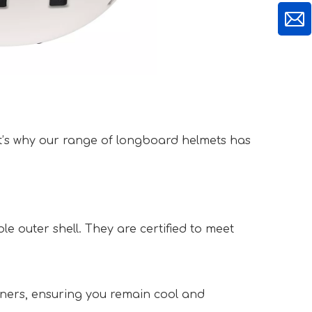
t’s why our range of longboard helmets has 
 outer shell. They are certified to meet 
iners, ensuring you remain cool and 