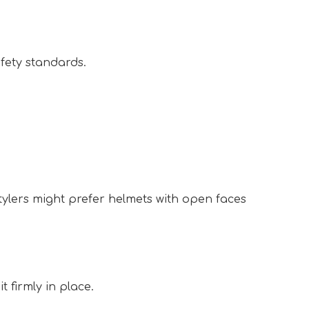
ety standards.  
tylers might prefer helmets with open faces 
 firmly in place.  