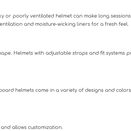
ulky or poorly ventilated helmet can make long session
ntilation and moisture-wicking liners for a fresh feel. 
hape. Helmets with adjustable straps and fit systems pr
oard helmets come in a variety of designs and colors 
and allows customization.  