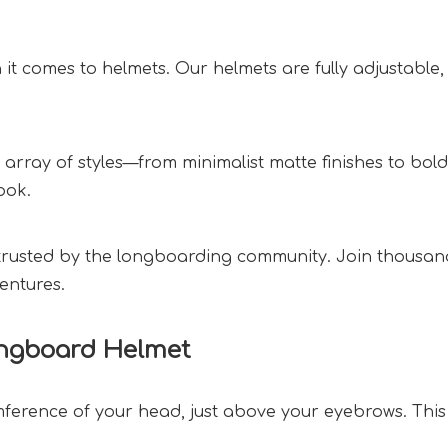
en it comes to helmets. Our helmets are fully adjustable,
e array of styles—from minimalist matte finishes to bold
ok.  
trusted by the longboarding community. Join thousands 
entures.  
ngboard Helmet  
erence of your head, just above your eyebrows. This e