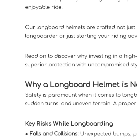
enjoyable ride.
Our longboard helmets are crafted not just f
longboarder or just starting your riding adv
Read on to discover why investing in a high-
superior protection with uncompromised styl
Why a Longboard Helmet is No
Safety is paramount when it comes to longboa
sudden turns, and uneven terrain. A proper
Key Risks While Longboarding  
● Falls and Collisions:
 Unexpected bumps, poth