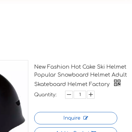
New Fashion Hot Cake Ski Helmet
Popular Snowboard Helmet Adult
Skateboard Helmet Factory
Quantity:
Inquire