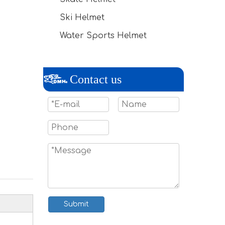
Ski Helmet
Water Sports Helmet
Contact us
Submit