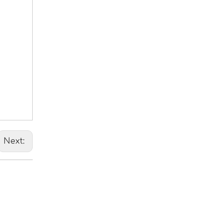
Next: