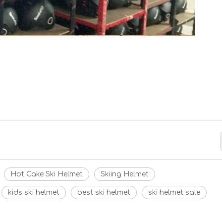
Hot Cake Ski Helmet
Skiing Helmet
kids ski helmet
best ski helmet
ski helmet sale