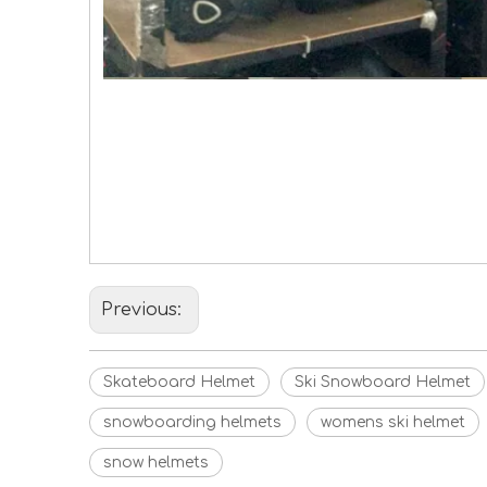
Skateboard Helmet
Ski Snowboard Helmet
Hot Cake Ski Helmet
Previous:
Skateboard Helmet
Ski Snowboard Helmet
snowboarding helmets
womens ski helmet
snow helmets