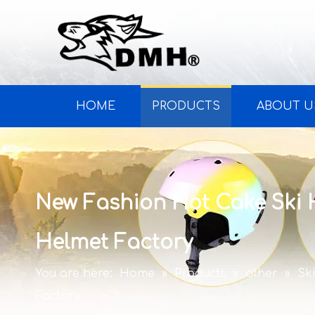
HOME
PRODUCTS
ABOUT U
New Fashion Hot Cake Ski
Helmet Factory
You are here:
Home
»
Products
»
other
»
Sk
Factory