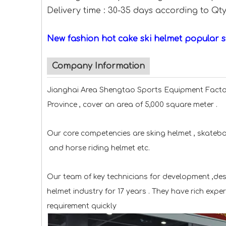
Delivery time : 30-35 days according to Qt
New fashion hot cake ski helmet popular 
Company Information
Jianghai Area Shengtao Sports Equipment Factor
Province , cover an area of 5,000 square meter .
Our core competencies are sking helmet , skateboa
and horse riding helmet etc.
Our team of key technicians for development ,de
helmet industry for 17 years . They have rich expe
requirement quickly