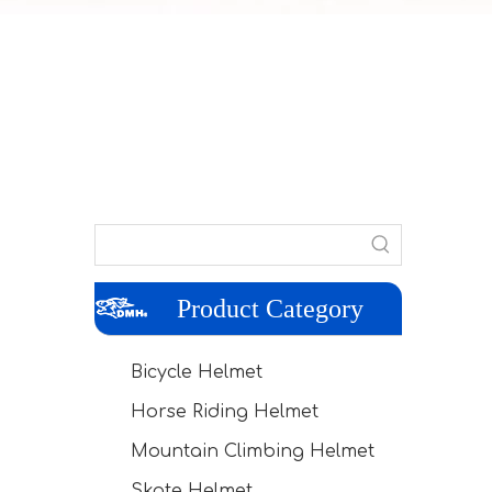
Product Category
Bicycle Helmet
Horse Riding Helmet
Mountain Climbing Helmet
Skate Helmet