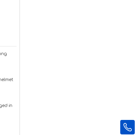
dong
 helmet
ged in