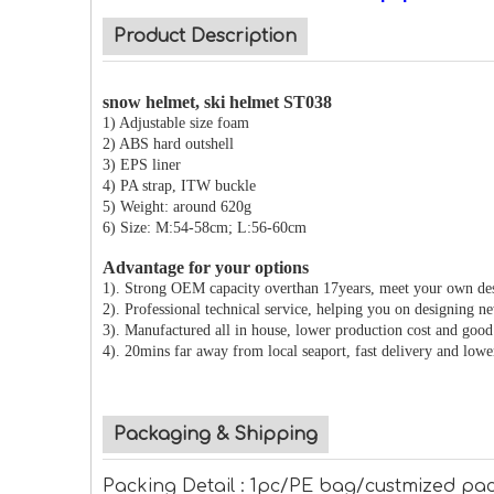
Product Description
snow helmet, ski helmet ST038
1) Adjustable size foam
2) ABS hard outshell
3) EPS liner
4) PA strap, ITW buckle
5) Weight: around 620g
6) Size: M:54-58cm; L:56-60cm
Advantage for your options
1). Strong OEM capacity overthan 17years, meet your own de
2). Professional technical service, helping you on designing n
3). Manufactured all in house, lower production cost and good 
4). 20mins far away from local seaport, fast delivery and lowe
Packaging & Shipping
Packing Detail : 1pc/PE bag/custmized pac