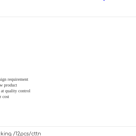
sign requirement
ew product
at quality control
r cost
king /12pcs/cttn