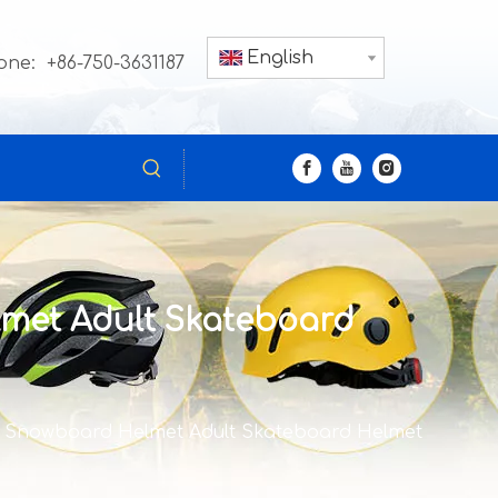
English
one: +86-750-3631187
met Adult Skateboard
r Snowboard Helmet Adult Skateboard Helmet