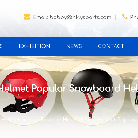


Email:
bobby@hklysports.com
丨
Ph
S
EXHIBITION
NEWS
CONTACT
 Helmet Popular Snowboard Hel
i Helmet
»
New Fashion Hot Cake Ski Helmet Popula