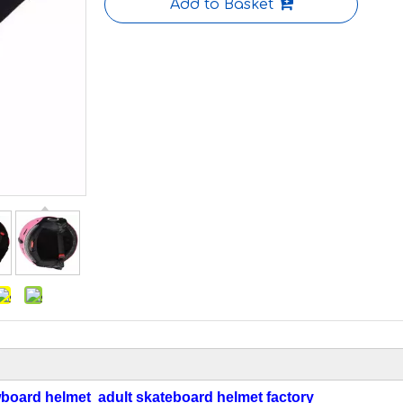
Add to Basket
board helmet adult skateboard helmet factory