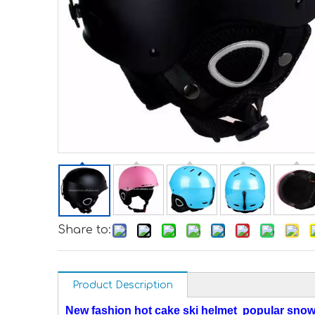
Share to:
Product Description
New fashion hot cake ski helmet popular snow