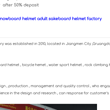
y after 50% deposit
snowboard helmet adult sakeboard helmet factory
y was established in 2010, located in Jiangmen City ,Gruang
rd helmet , bicycle hemet , water sport helmet , rock climbing
sign , production , management and quality control , who enga
rience in the design and research , can response for customer's