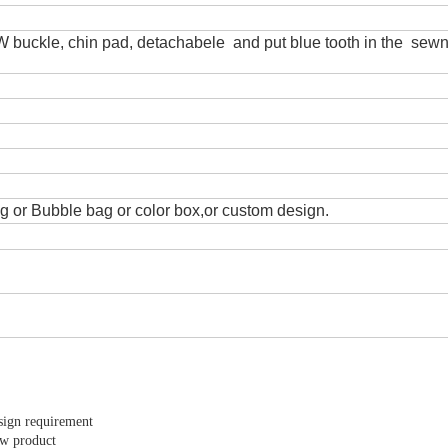
TW buckle, chin pad, detachabele and put blue tooth in the sewn
 or Bubble bag or color box,or custom design.
sign requirement
ew product