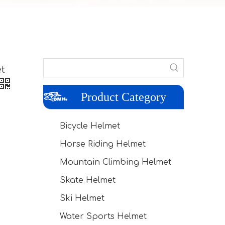
t
Product Category
Bicycle Helmet
Horse Riding Helmet
Mountain Climbing Helmet
Skate Helmet
Ski Helmet
Water Sports Helmet