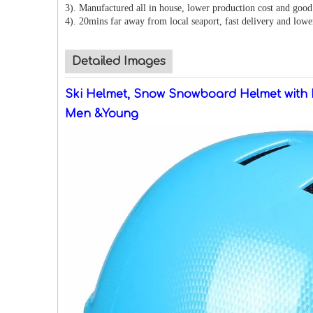
3). Manufactured all in house, lower production cost and good 
4). 20mins far away from local seaport, fast delivery and lowe
Detailed Images
Ski Helmet, Snow Snowboard Helmet with 
Men &Young