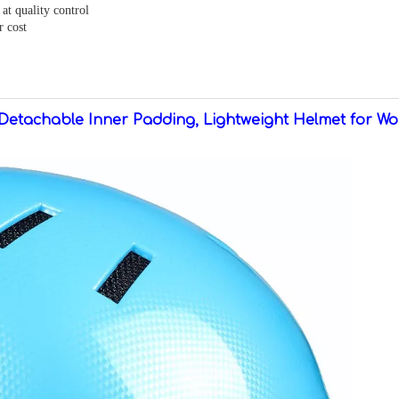
at quality control
r cost
Detachable Inner Padding, Lightweight Helmet for W