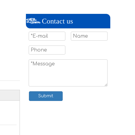
Contact us
Submit